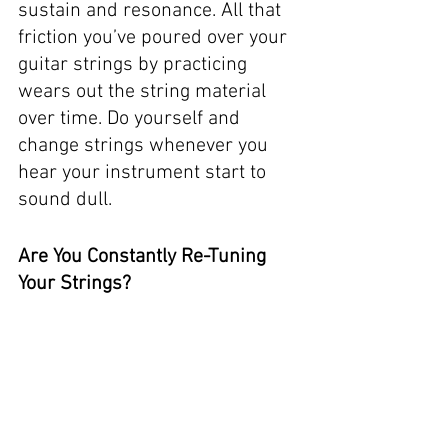
sustain and resonance. All that 
friction you’ve poured over your 
guitar strings by practicing 
wears out the string material 
over time. Do yourself and 
change strings whenever you 
hear your instrument start to 
sound dull. 
Are You Constantly Re-Tuning 
Your Strings?