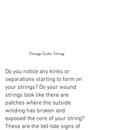
Change Guitar Strings
Do you notice any kinks or 
separations starting to form on 
your strings? Do your wound 
strings look like there are 
patches where the outside 
winding has broken and 
exposed the core of your string? 
These are the tell-tale signs of 