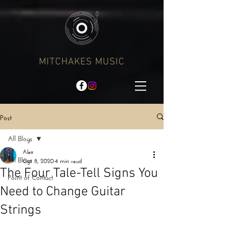
MITCHAKES MUSIC
Post
All Blogs
Alex
All Blogs
Oct 8, 2020
4 min read
The Four Tale-Tell Signs You
Point of Contact
Need to Change Guitar
Strings