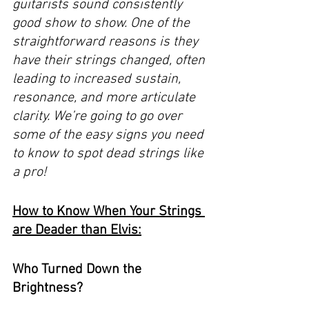
guitarists sound consistently 
good show to show. One of the 
straightforward reasons is they 
have their strings changed, often 
leading to increased sustain, 
resonance, and more articulate 
clarity. We’re going to go over 
some of the easy signs you need 
to know to spot dead strings like 
a pro! 
How to Know When Your Strings 
are Deader than Elvis:
Who Turned Down the 
Brightness? 