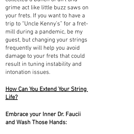
grime act like little buzz saws on 
your frets. If you want to have a 
trip to “Uncle Kenny’s” for a fret-
mill during a pandemic, be my 
guest, but changing your strings 
frequently will help you avoid 
damage to your frets that could 
result in tuning instability and 
intonation issues. 
How Can You Extend Your String 
Life?
Embrace your Inner Dr. Faucii 
and Wash Those Hands: