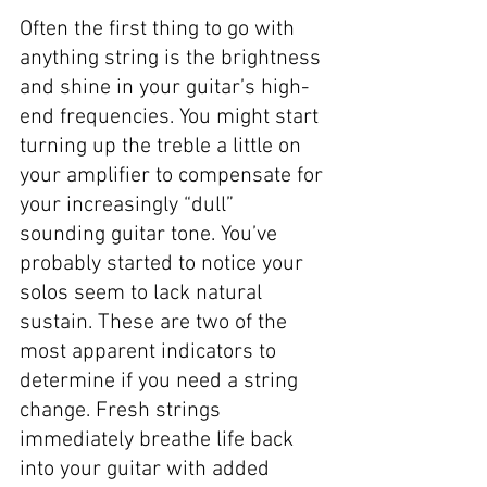
Often the first thing to go with 
anything string is the brightness 
and shine in your guitar’s high-
end frequencies. You might start 
turning up the treble a little on 
your amplifier to compensate for 
your increasingly “dull” 
sounding guitar tone. You’ve 
probably started to notice your 
solos seem to lack natural 
sustain. These are two of the 
most apparent indicators to 
determine if you need a string 
change. Fresh strings 
immediately breathe life back 
into your guitar with added 