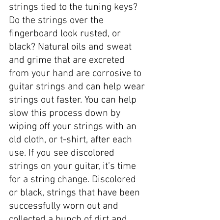
strings tied to the tuning keys? 
Do the strings over the 
fingerboard look rusted, or 
black? Natural oils and sweat 
and grime that are excreted 
from your hand are corrosive to 
guitar strings and can help wear 
strings out faster. You can help 
slow this process down by 
wiping off your strings with an 
old cloth, or t-shirt, after each 
use. If you see discolored 
strings on your guitar, it’s time 
for a string change. Discolored 
or black, strings that have been 
successfully worn out and 
collected a bunch of dirt and 