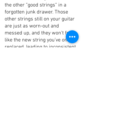
the other ”good strings” in a 
forgotten junk drawer. Those 
other strings still on your guitar 
are just as worn-out and 
messed up, and they won’t feel 
like the new string you’ve only 
replaced, leading to inconsistent 
playing. Trust me, take the extra 
ten minutes and change the rest 
of your strings. It's worth it. 
Clean Both Your Strings and 
Fingerboard: