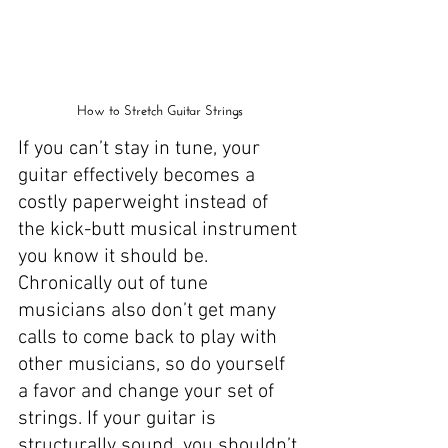
How to Stretch Guitar Strings
If you can’t stay in tune, your 
guitar effectively becomes a 
costly paperweight instead of 
the kick-butt musical instrument 
you know it should be. 
Chronically out of tune 
musicians also don’t get many 
calls to come back to play with 
other musicians, so do yourself 
a favor and change your set of 
strings. If your guitar is 
structurally sound, you shouldn’t 