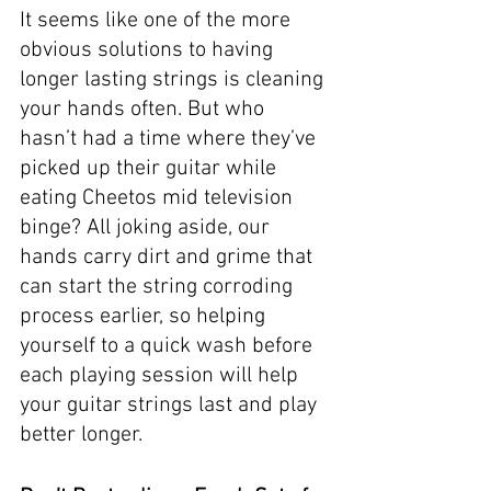
It seems like one of the more 
obvious solutions to having 
longer lasting strings is cleaning 
your hands often. But who 
hasn’t had a time where they’ve 
picked up their guitar while 
eating Cheetos mid television 
binge? All joking aside, our 
hands carry dirt and grime that 
can start the string corroding 
process earlier, so helping 
yourself to a quick wash before 
each playing session will help 
your guitar strings last and play 
better longer. 