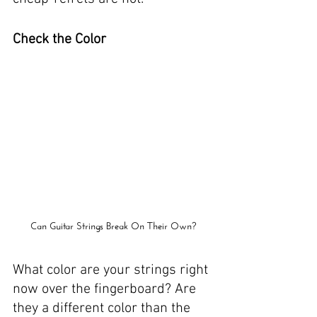
Check the Color
Can Guitar Strings Break On Their Own?
What color are your strings right 
now over the fingerboard? Are 
they a different color than the 