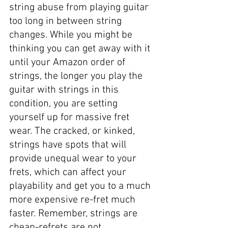
string abuse from playing guitar 
too long in between string 
changes. While you might be 
thinking you can get away with it 
until your Amazon order of 
strings, the longer you play the 
guitar with strings in this 
condition, you are setting 
yourself up for massive fret 
wear. The cracked, or kinked, 
strings have spots that will 
provide unequal wear to your 
frets, which can affect your 
playability and get you to a much 
more expensive re-fret much 
faster. Remember, strings are 
cheap-refrets are not. 