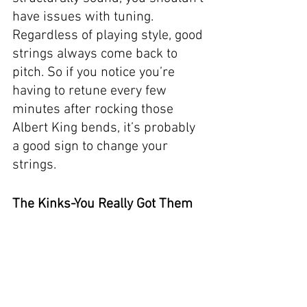
have issues with tuning. 
Regardless of playing style, good 
strings always come back to 
pitch. So if you notice you’re 
having to retune every few 
minutes after rocking those 
Albert King bends, it’s probably 
a good sign to change your 
strings. 
The Kinks-You Really Got Them