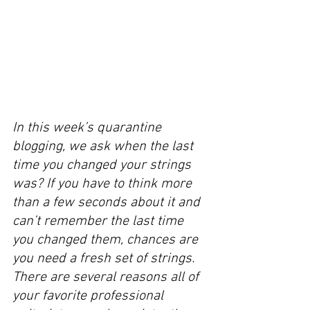
In this week’s quarantine 
blogging, we ask when the last 
time you changed your strings 
was? If you have to think more 
than a few seconds about it and 
can’t remember the last time 
you changed them, chances are 
you need a fresh set of strings. 
There are several reasons all of 
your favorite professional 