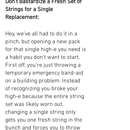
Don’t Bastardize a Fresh Set of 
Strings for a Single 
Replacement:
Hey, we’ve all had to do it in a 
pinch, but opening a new pack 
for that single high-e you need is 
a habit you don’t want to start. 
First off, you’re just throwing a 
temporary emergency band-aid 
on a building problem. Instead 
of recognizing you broke your 
high-e because the entire string 
set was likely worn out, 
changing a single string only 
gets you one fresh string in the 
bunch and forces you to throw 