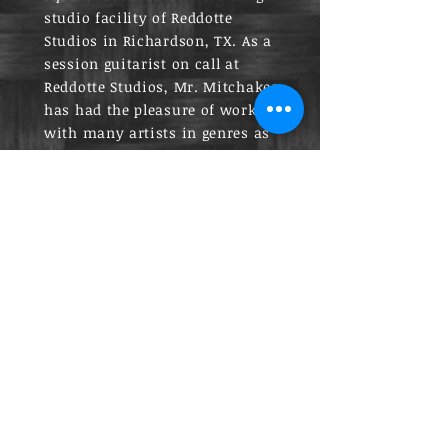
studio facility of Reddotte
Studios in Richardson, TX. As a
session guitarist on call at
Reddotte Studios, Mr. Mitchakes
has had the pleasure of working
with many artists in genres as
wide ranging as country music
to modern hip hop.
Mr. Mitchakes is a proud Eagle
Scout of Troop 751 in
Richardson, Texas. Mr.
Mitchakes isn’t just an active
guitarist who plays and records
professionally in Dallas, but he
also holds a deep, personal
commitment and passion for
teaching and training other
musicians to excel in their