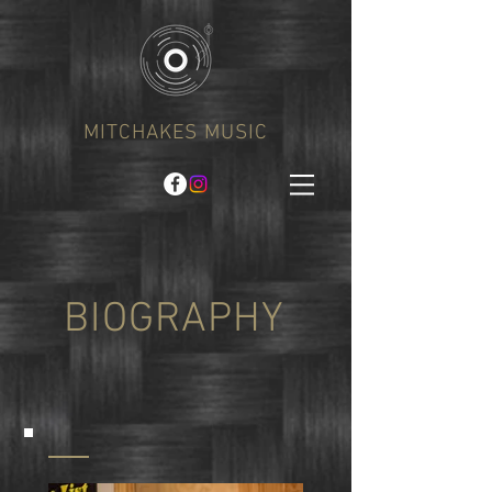
MITCHAKES MUSIC
BIOGRAPHY