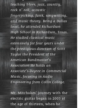
teaching blues, jazz, country,
rock n’ roll, acoustic
fingerpicking, funk, songwriting,
and music theory. Being a Dallas
local, he attended Richardson
High School in Richardson, Texas.
He studied classical music
extensively for four years under
the prestigious direction of Scott
Taylor the President of the
American Bandmaster’s
Association He holds an
Associate’s Degree in Commercial
Music, focusing in Audio
Engineering from Collin College.
Mr. Mitchakes’ journey with the
electric guitar began in 2003 at
the age of thirteen, when he