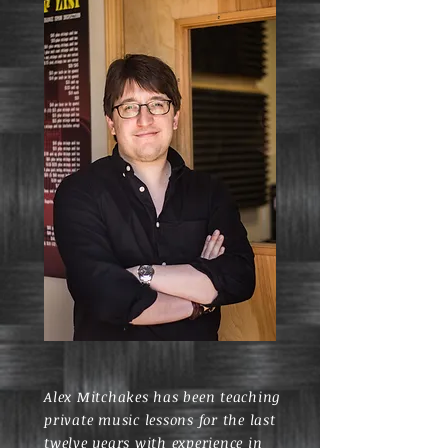
Alex Mitchakes has been teaching
private music lessons for the last
twelve years with experience in