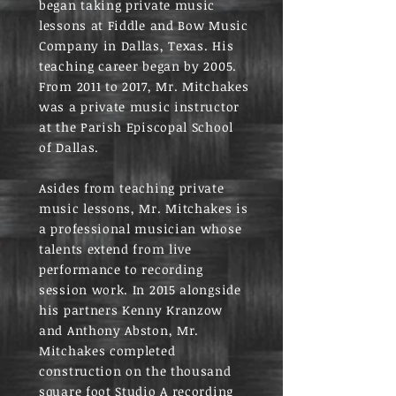
began taking private music
lessons at Fiddle and Bow Music
Company in Dallas, Texas. His
teaching career began by 2005.
From 2011 to 2017, Mr. Mitchakes
was a private music instructor
at the Parish Episcopal School
of Dallas.
Asides from teaching private
music lessons, Mr. Mitchakes is
a professional musician whose
talents extend from live
performance to recording
session work. In 2015 alongside
his partners Kenny Kranzow
and Anthony Abston, Mr.
Mitchakes completed
construction on the thousand
square foot Studio A recording