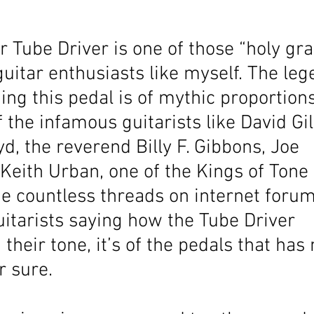
r Tube Driver is one of those “holy gra
 guitar enthusiasts like myself. The leg
ing this pedal is of mythic proportion
f the infamous guitarists like David G
d, the reverend Billy F. Gibbons, Joe 
eith Urban, one of the Kings of Tone 
he countless threads on internet forum
uitarists saying how the Tube Driver 
 their tone, it’s of the pedals that has
r sure. 