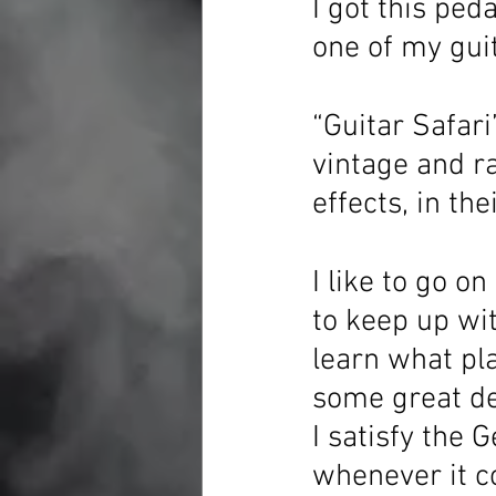
I got this ped
one of my guit
“Guitar Safari
vintage and ra
effects, in the
I like to go on
to keep up wit
learn what pla
some great dea
I satisfy the 
whenever it c