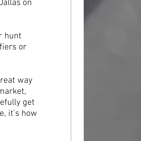
Dallas on 
r hunt 
fiers or 
 great way 
market, 
efully get 
, it’s how 
 