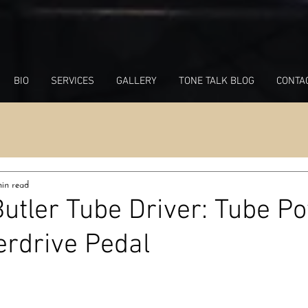
BIO
SERVICES
GALLERY
TONE TALK BLOG
CONTA
in read
Butler Tube Driver: Tube P
erdrive Pedal