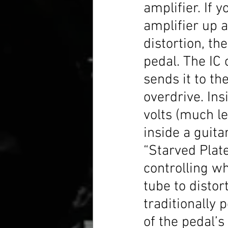
amplifier. If 
amplifier up a
distortion, th
pedal. The IC 
sends it to th
overdrive. Ins
volts (much l
inside a guita
“Starved Plate
controlling wh
tube to distor
traditionally p
of the pedal’s