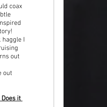
uld coax 
btle 
inspired 
tory! 
k haggle I 
ruising 
rns out 
 
 out 
Does it 