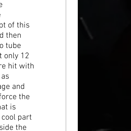
e 
 
t of this 
d then 
to tube 
t only 12 
e hit with 
 as 
age and 
force the 
at is 
 cool part 
side the 