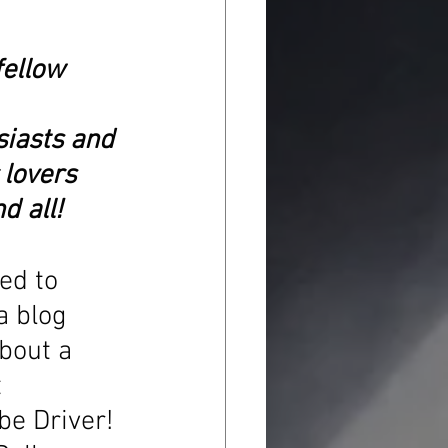
fellow 
iasts and 
 lovers 
d all!
ed to 
a blog 
bout a 
 
be Driver! 