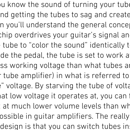
you know the sound of turning your tub
nd getting the tubes to sag and create
en you’ll understand the general concep
chip overdrives your guitar’s signal an
e tube to “color the sound” identically 
ide the pedal, the tube is set to work a
ess working voltage than what tubes ar
r tube amplifier) in what is referred to
” voltage. By starving the tube of volt
at low voltage it operates at, you can 
t at much lower volume levels than wh
ossible in guitar amplifiers. The really
 design is that you can switch tubes in