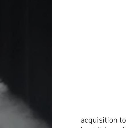
acquisition to