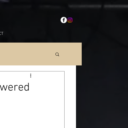
CT
owered