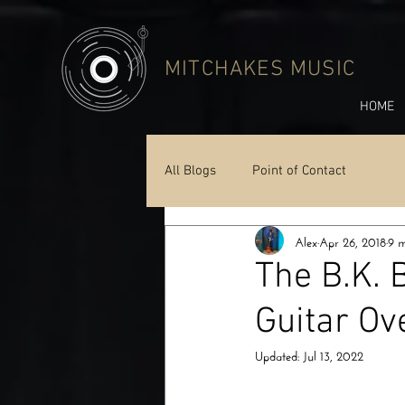
MITCHAKES MUSIC
HOME
All Blogs
Point of Contact
Alex
Apr 26, 2018
9 m
The B.K. 
Guitar Ov
Updated:
Jul 13, 2022