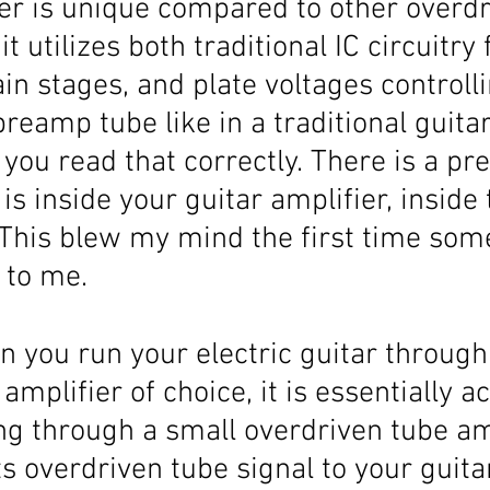
er is unique compared to other overdr
it utilizes both traditional IC circuitry 
in stages, and plate voltages controlli
reamp tube like in a traditional guitar
, you read that correctly. There is a p
 is inside your guitar amplifier, inside 
 This blew my mind the first time som
 to me. 
n you run your electric guitar through
amplifier of choice, it is essentially ac
ng through a small overdriven tube amp
s overdriven tube signal to your guita