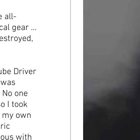
 all-
l gear ... 
estroyed, 
ube Driver 
 was 
. No one 
o I took 
ht my own 
ric 
ious with 