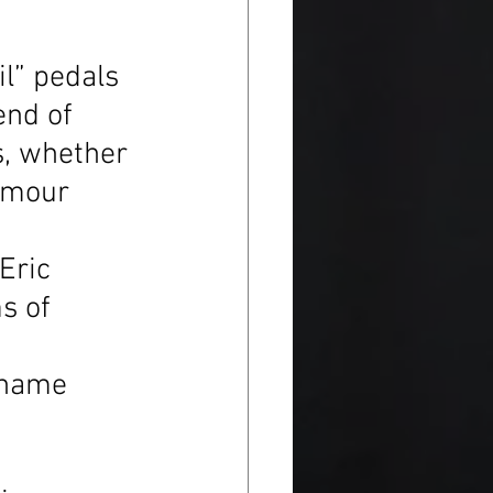
il” pedals 
end of 
s, whether 
ilmour 
Eric 
s of 
 name 