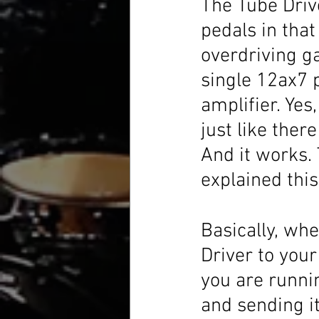
The Tube Driv
pedals in that 
overdriving ga
single 12ax7 p
amplifier. Yes
just like there
And it works.
explained this
Basically, whe
Driver to your 
you are runni
and sending it