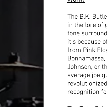
Work?
The B.K. Butle
in the lore of
tone surround
it’s because o
from Pink Floy
Bonnamassa, K
Johnson, or t
average joe g
revolutionized
recognition fo