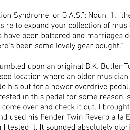
ion Syndrome, or G.A.S.”: Noun, 1. “the
re to expand your collection of musica
 have been battered and marriages d
ere’s been some lovely gear bought."
tumbled upon an original B.K. Butler T
osed location where an older musician
de his out for a newer overdrive pedal
ested in this pedal for some reason, s
o come over and check it out. I broug
and used his Fender Twin Reverb a la E
 tested it. It sounded absolutely glor