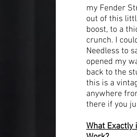
my Fender Str
out of this li
boost, to a th
crunch. I coul
Needless to say
opened my wall
back to the st
this is a vint
anywhere from
there if you ju
What Exactly i