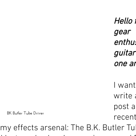
Hello 
gear 
enthus
guitar
one an
I want
write 
post a
BK Butler Tube Driver
recent
 my effects arsenal: The B.K. Butler Tu