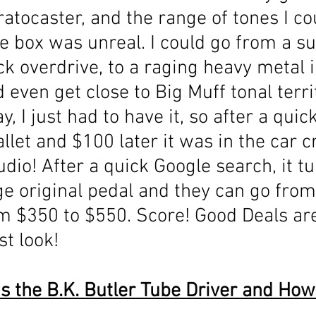
atocaster, and the range of tones I co
ttle box was unreal. I could go from a su
ick overdrive, to a raging heavy metal 
d even get close to Big Muff tonal terri
, I just had to have it, so after a quic
et and $100 later it was in the car c
udio! After a quick Google search, it tu
age original pedal and they can go from
 $350 to $550. Score! Good Deals are
st look!
s the B.K. Butler Tube Driver and How 