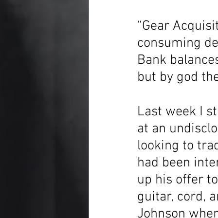
“Gear Acquisit
consuming desi
Bank balances
but by god th
Last week I s
at an undiscl
looking to tra
had been inter
up his offer t
guitar, cord, 
Johnson when I