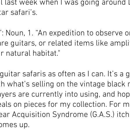
al last week when I was going around 
ar safari’s. 
”: Noun, 1. “An expedition to observe o
re guitars, or related items like ampli
ir natural habitat."
 guitar safaris as often as I can. It’s a
h what’s selling on the vintage black 
yers are currently into using, and hop
ls on pieces for my collection. For me
Gear Acquisition Syndrome (G.A.S.) itch
omes up. 