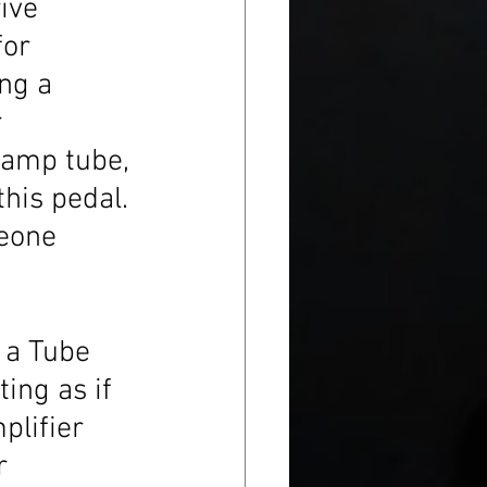
ive 
for 
ng a 
 
reamp tube, 
this pedal. 
eone 
 a Tube 
ting as if 
lifier 
r 