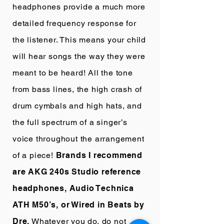
headphones provide a much more
detailed frequency response for
the listener. This means your child
will hear songs the way they were
meant to be heard! All the tone
from bass lines, the high crash of
drum cymbals and high hats, and
the full spectrum of a singer’s
voice throughout the arrangement
of a piece!
Brands I recommend
are AKG 240s Studio reference
headphones, Audio Technica
ATH M50’s, or Wired in Beats by
Dre.
Whatever you do, do not