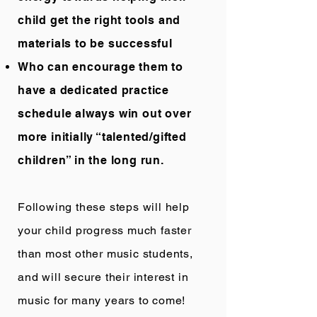
child get the right tools and
materials to be successful
Who can encourage them to
have a dedicated practice
schedule always win out over
more initially “talented/gifted
children” in the long run.
Following these steps will help
your child progress much faster
than most other music students,
and will secure their interest in
music for many years to come!