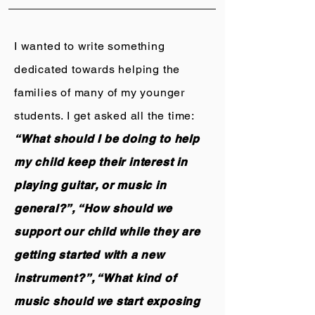
I wanted to write something
dedicated towards helping the
families of many of my younger
students. I get asked all the time:
“What should I be doing to help
my child keep their interest in
playing guitar, or music in
general?”, “How should we
support our child while they are
getting started with a new
instrument?”, “What kind of
music should we start exposing