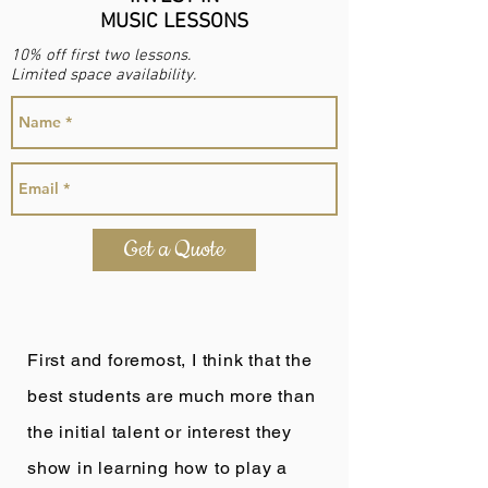
MUSIC LESSONS
10% off first two lessons.
Limited space availability.
Get a Quote
First and foremost, I think that the
best students are much more than
the initial talent or interest they
show in learning how to play a