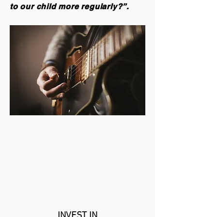
to our child more regularly?”.
INVEST IN