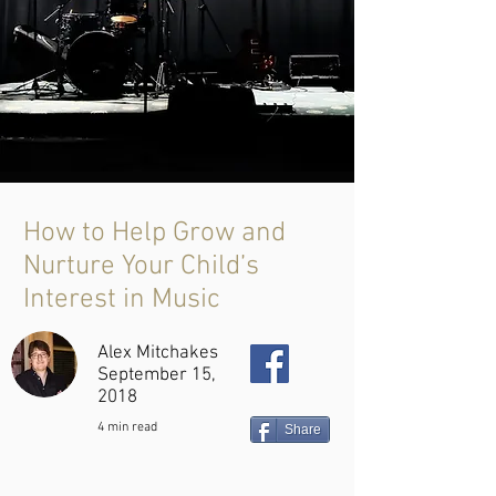
How to Help Grow and
Nurture Your Child’s
Interest in Music
Alex Mitchakes
September 15,
2018
4 min read
Share