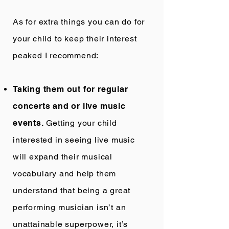
As for extra things you can do for
your child to keep their interest
peaked I recommend:
Taking them out for regular
concerts and or live music
events.
Getting your child
interested in seeing live music
will expand their musical
vocabulary and help them
understand that being a great
performing musician isn’t an
unattainable superpower, it’s