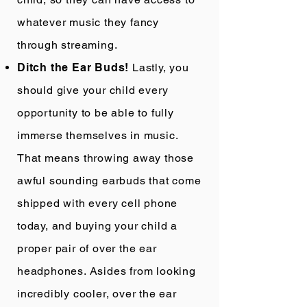
whatever music they fancy
through streaming.
Ditch the Ear Buds!
Lastly, you
should give your child every
opportunity to be able to fully
immerse themselves in music.
That means throwing away those
awful sounding earbuds that come
shipped with every cell phone
today, and buying your child a
proper pair of over the ear
headphones. Asides from looking
incredibly cooler, over the ear