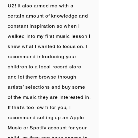
U2! It also armed me with a
certain amount of knowledge and
constant inspiration so when I
walked into my first music lesson I
knew what I wanted to focus on. I
recommend introducing your
children to a local record store
and let them browse through
artists’ selections and buy some
of the music they are interested in.
If that’s too low fi for you, I
recommend setting up an Apple
Music or Spotify account for your
child, so they can have access to