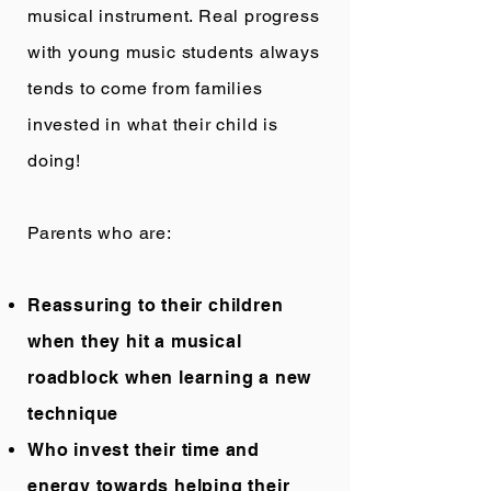
musical instrument. Real progress
with young music students always
tends to come from families
invested in what their child is
doing!
Parents who are:
Reassuring to their children
when they hit a musical
roadblock when learning a new
technique
Who invest their time and
energy towards helping their