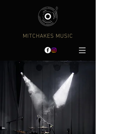
MITCHAKES MUSIC