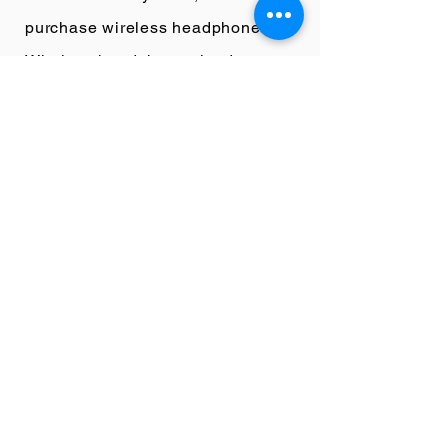
purchase wireless headphones.
Wireless headphones lead to
signal degradation which will
lower the quality of what they are
hearing.
If you really want to step it up
purchase a high-quality audio
DAC or Digital to Analogue
Converter.
This device will take
any digital streaming file and
bump up the audio quality to high
quality analogue levels. It
essentially takes your music