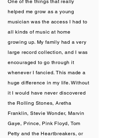
One of the things that really
helped me grow as a young
musician was the access I had to
all kinds of music at home
growing up. My family had a very
large record collection, and I was
encouraged to go through it
whenever I fancied. This made a
huge difference in my life. Without
it I would have never discovered
the Rolling Stones, Aretha
Franklin, Stevie Wonder, Marvin
Gaye, Prince, Pink Floyd, Tom
Petty and the Heartbreakers, or