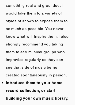
something real and grounded. I
would take them to a variety of
styles of shows to expose them to
as much as possible. You never
know what will inspire them. I also
strongly recommend you taking
them to see musical groups who
improvise regularly so they can
see that side of music being
created spontaneously in person.
Introduce them to your home
record collection, or start
building your own music library.